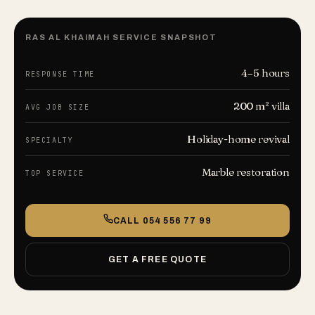
RAS AL KHAIMAH
SERVICE SNAPSHOT
4–5 hours
RESPONSE TIME
200 m² villa
AVG JOB SIZE
Holiday-home revival
SPECIALTY
Marble restoration
TOP SERVICE
CALL
054 556 77 99
GET A FREE QUOTE