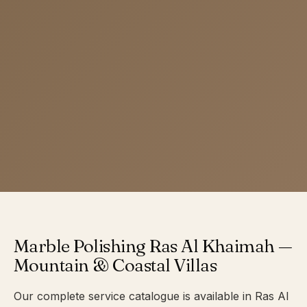
Marble Polishing Ras Al Khaimah —
Mountain & Coastal Villas
Our complete service catalogue is available in Ras Al