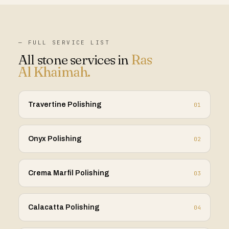
— FULL SERVICE LIST
All stone services in
Ras
Al Khaimah
.
Travertine Polishing
01
Onyx Polishing
02
Crema Marfil Polishing
03
Calacatta Polishing
04