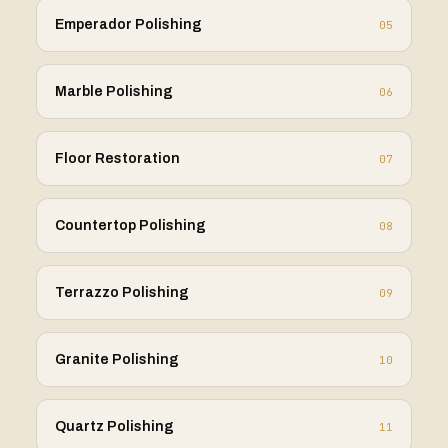
Emperador Polishing
05
Marble Polishing
06
Floor Restoration
07
Countertop Polishing
08
Terrazzo Polishing
09
Granite Polishing
10
Quartz Polishing
11