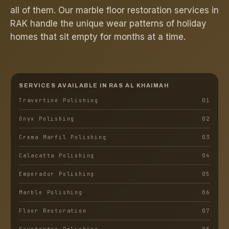
all of them. Our marble floor restoration services in
RAK handle the unique wear patterns of holiday
homes that sit empty for months at a time.
SERVICES AVAILABLE IN
RAS AL KHAIMAH
Travertine Polishing
0
1
Onyx Polishing
0
2
Crema Marfil Polishing
0
3
Calacatta Polishing
0
4
Emperador Polishing
0
5
Marble Polishing
0
6
Floor Restoration
0
7