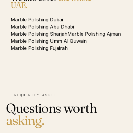
UAE.
Marble Polishing
Dubai
Marble Polishing
Abu Dhabi
Marble Polishing
Sharjah
Marble Polishing
Ajman
Marble Polishing
Umm Al Quwain
Marble Polishing
Fujairah
— FREQUENTLY ASKED
Questions worth
asking.