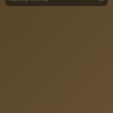
Countertop Polishing
0
8