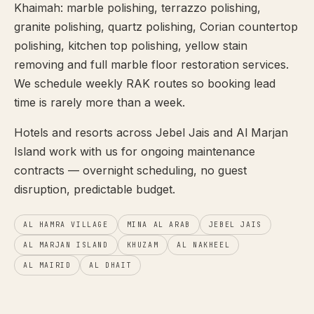
Khaimah: marble polishing, terrazzo polishing,
granite polishing, quartz polishing, Corian countertop
polishing, kitchen top polishing, yellow stain
removing and full marble floor restoration services.
We schedule weekly RAK routes so booking lead
time is rarely more than a week.
Hotels and resorts across Jebel Jais and Al Marjan
Island work with us for ongoing maintenance
contracts — overnight scheduling, no guest
disruption, predictable budget.
AL HAMRA VILLAGE
MINA AL ARAB
JEBEL JAIS
AL MARJAN ISLAND
KHUZAM
AL NAKHEEL
AL MAIRID
AL DHAIT