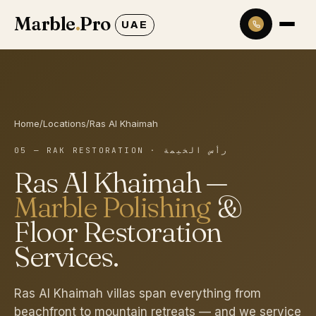
Marble
.
Pro
UAE
Home
/
Locations
/
Ras Al Khaimah
05 — RAK RESTORATION
·
رأس الخيمة
Ras Al Khaimah
—
Marble Polishing
&
Floor Restoration
Services.
Ras Al Khaimah villas span everything from
beachfront to mountain retreats — and we service