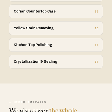
Corian Countertop Care
12
Yellow Stain Removing
13
Kitchen Top Polishing
14
Crystallization & Sealing
15
— OTHER EMIRATES
We also cover
the whole