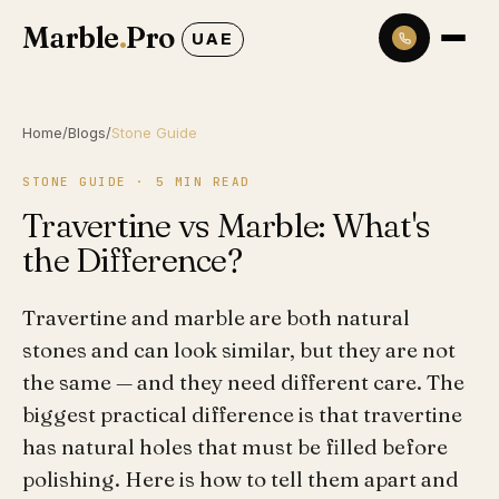
Marble
.
Pro
UAE
Home
/
Blogs
/
Stone Guide
STONE GUIDE
·
5
MIN READ
Travertine vs Marble: What's
the Difference?
Travertine and marble are both natural
stones and can look similar, but they are not
the same — and they need different care. The
biggest practical difference is that travertine
has natural holes that must be filled before
polishing. Here is how to tell them apart and