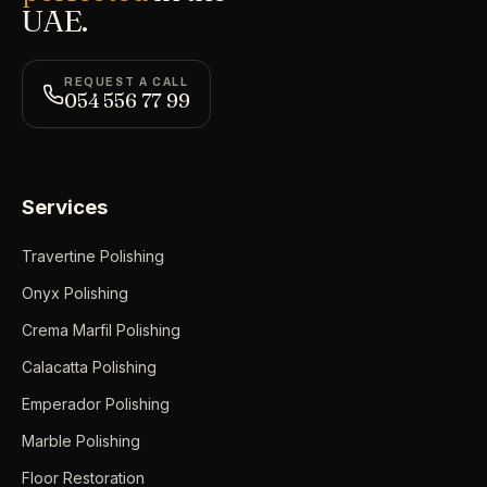
UAE.
REQUEST A CALL
054 556 77 99
Services
Travertine Polishing
Onyx Polishing
Crema Marfil Polishing
Calacatta Polishing
Emperador Polishing
Marble Polishing
Floor Restoration