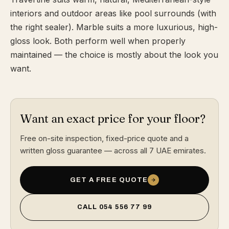
interiors and outdoor areas like pool surrounds (with
the right sealer). Marble suits a more luxurious, high-
gloss look. Both perform well when properly
maintained — the choice is mostly about the look you
want.
Want an exact price for your floor?
Free on-site inspection, fixed-price quote and a
written gloss guarantee — across all 7 UAE emirates.
GET A FREE QUOTE
CALL
054 556 77 99