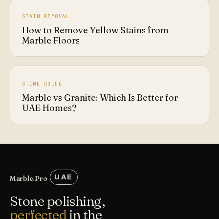
STAIN REMOVAL
How to Remove Yellow Stains from
Marble Floors
STONE GUIDE
Marble vs Granite: Which Is Better for
UAE Homes?
UAE
Marble
.
Pro
Stone polishing,
perfected
in the