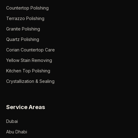
Countertop Polishing
Terrazzo Polishing
Granite Polishing
Quartz Polishing
Corian Countertop Care
Yellow Stain Removing
Kitchen Top Polishing
Crystallization & Sealing
Service Areas
Dubai
Abu Dhabi