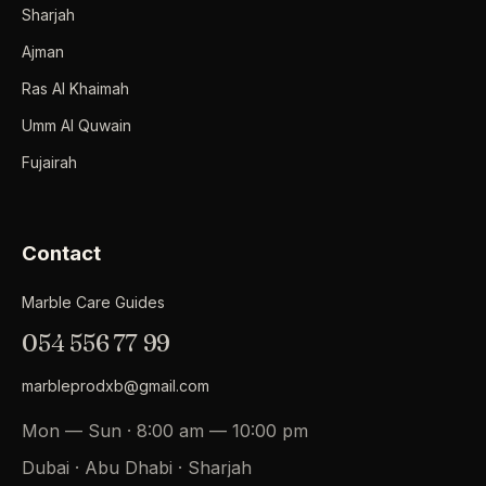
Sharjah
Ajman
Ras Al Khaimah
Umm Al Quwain
Fujairah
Contact
Marble Care Guides
054 556 77 99
marbleprodxb@gmail.com
Mon — Sun · 8:00 am — 10:00 pm
Dubai · Abu Dhabi · Sharjah