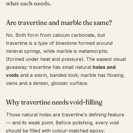
what each needs.
Are travertine and marble the same?
No. Both form from calcium carbonate, but
travertine is a type of limestone formed around
mineral springs, while marble is metamorphic
(formed under heat and pressure). The easiest visual
giveaway: travertine has small natural
holes and
voids
and a warm, banded look; marble has flowing
veins and a denser, glossier surface.
Why travertine needs void-filling
Those natural holes are travertine's defining feature
— and its weak point. Before polishing, every void
should be filled with colour-matched epoxy;