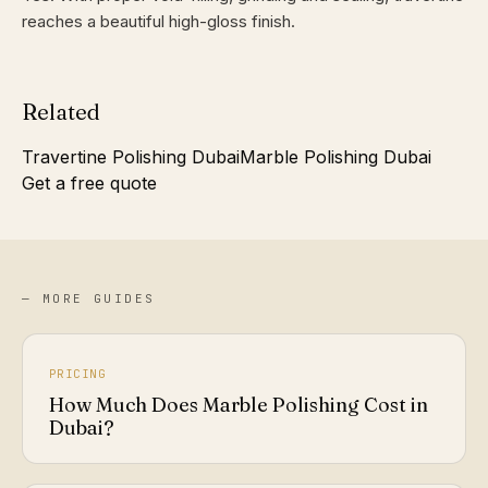
reaches a beautiful high-gloss finish.
Related
Travertine Polishing Dubai
Marble Polishing Dubai
Get a free quote
— MORE GUIDES
PRICING
How Much Does Marble Polishing Cost in
Dubai?