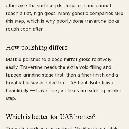
otherwise the surface pits, traps dirt and cannot
reach a flat, high gloss. Many generic companies skip
this step, which is why poorly-done travertine looks
rough soon after.
How polishing differs
Marble polishes to a deep mirror gloss relatively
easily. Travertine needs the extra void-filling and
lippage-grinding stage first, then a finer finish and a
breathable sealer rated for UAE heat. Both finish
beautifully — travertine just takes an extra, specialist
step.
Which is better for UAE homes?
Travertine suits warm, natural, Mediterranean-style