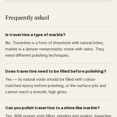
Frequently asked
Is travertine a type of marble?
No. Travertine is a form of limestone with natural holes;
marble is a denser metamorphic stone with veins. They
need different polishing techniques.
Does travertine need to be filled before polishing?
Yes — its natural voids should be filled with colour-
matched epoxy before polishing, or the surface pits and
cannot reach a smooth, high gloss.
Can you polish travertine to a shine like marble?
Yes. With proper void-filling, grinding and sealing, travertine