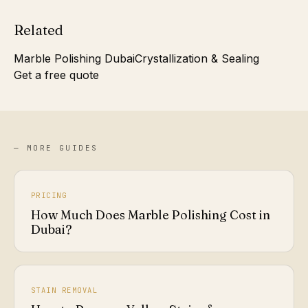
Related
Marble Polishing Dubai
Crystallization & Sealing
Get a free quote
— MORE GUIDES
PRICING
How Much Does Marble Polishing Cost in
Dubai?
STAIN REMOVAL