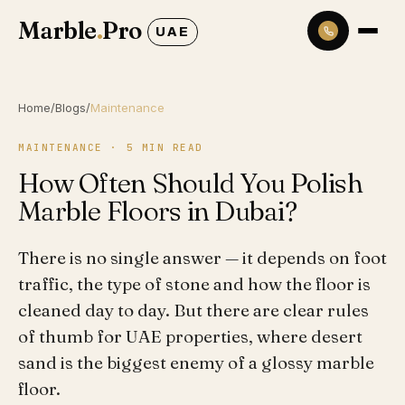
Marble
.
Pro
UAE
Home
/
Blogs
/
Maintenance
MAINTENANCE
·
5
MIN READ
How Often Should You Polish
Marble Floors in Dubai?
There is no single answer — it depends on foot
traffic, the type of stone and how the floor is
cleaned day to day. But there are clear rules
of thumb for UAE properties, where desert
sand is the biggest enemy of a glossy marble
floor.