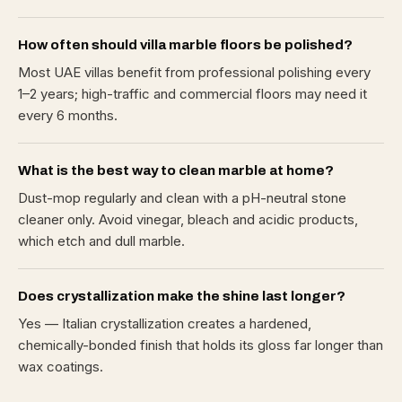
How often should villa marble floors be polished?
Most UAE villas benefit from professional polishing every
1–2 years; high-traffic and commercial floors may need it
every 6 months.
What is the best way to clean marble at home?
Dust-mop regularly and clean with a pH-neutral stone
cleaner only. Avoid vinegar, bleach and acidic products,
which etch and dull marble.
Does crystallization make the shine last longer?
Yes — Italian crystallization creates a hardened,
chemically-bonded finish that holds its gloss far longer than
wax coatings.