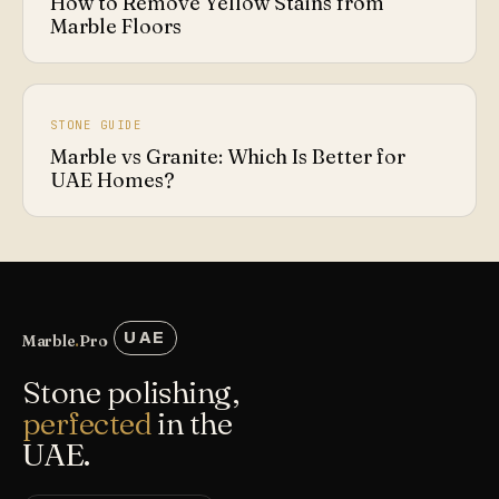
How to Remove Yellow Stains from
Marble Floors
STONE GUIDE
Marble vs Granite: Which Is Better for
UAE Homes?
UAE
Marble
.
Pro
Stone polishing,
perfected
in the
UAE.