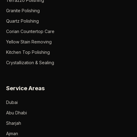
Terrazzo Polishing
Granite Polishing
Quartz Polishing
Corian Countertop Care
Yellow Stain Removing
Kitchen Top Polishing
Crystallization & Sealing
Service Areas
Dubai
Abu Dhabi
Sharjah
Ajman