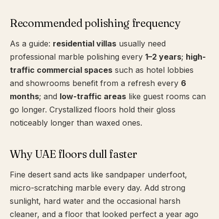
Recommended polishing frequency
As a guide:
residential villas
usually need
professional marble polishing every
1–2 years
;
high-
traffic commercial spaces
such as hotel lobbies
and showrooms benefit from a refresh every
6
months
; and
low-traffic areas
like guest rooms can
go longer. Crystallized floors hold their gloss
noticeably longer than waxed ones.
Why UAE floors dull faster
Fine desert sand acts like sandpaper underfoot,
micro-scratching marble every day. Add strong
sunlight, hard water and the occasional harsh
cleaner, and a floor that looked perfect a year ago