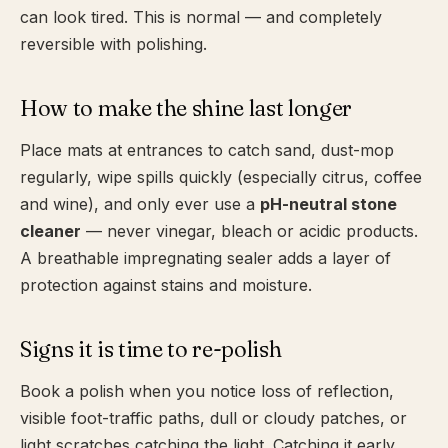
can look tired. This is normal — and completely
reversible with polishing.
How to make the shine last longer
Place mats at entrances to catch sand, dust-mop
regularly, wipe spills quickly (especially citrus, coffee
and wine), and only ever use a
pH-neutral stone
cleaner
— never vinegar, bleach or acidic products.
A breathable impregnating sealer adds a layer of
protection against stains and moisture.
Signs it is time to re-polish
Book a polish when you notice loss of reflection,
visible foot-traffic paths, dull or cloudy patches, or
light scratches catching the light. Catching it early