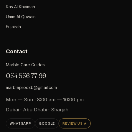
Ras Al Khaimah
Umm Al Quwain
Fujairah
Contact
Marble Care Guides
054 556 77 99
marbleprodxb@gmail.com
Mon — Sun · 8:00 am — 10:00 pm
Dubai · Abu Dhabi · Sharjah
WHATSAPP
GOOGLE
REVIEW US ★