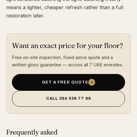
means a lighter, cheaper refresh rather than a full
restoration later.
Want an exact price for your floor?
Free on-site inspection, fixed-price quote and a
written gloss guarantee — across all 7 UAE emirates.
GET A FREE QUOTE
CALL
054 556 77 99
Frequently asked