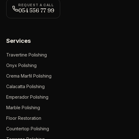
REQUEST A CALL
054 556 77 99
Services
Travertine Polishing
Onyx Polishing
Crema Marfil Polishing
Calacatta Polishing
Emperador Polishing
Marble Polishing
Floor Restoration
Countertop Polishing